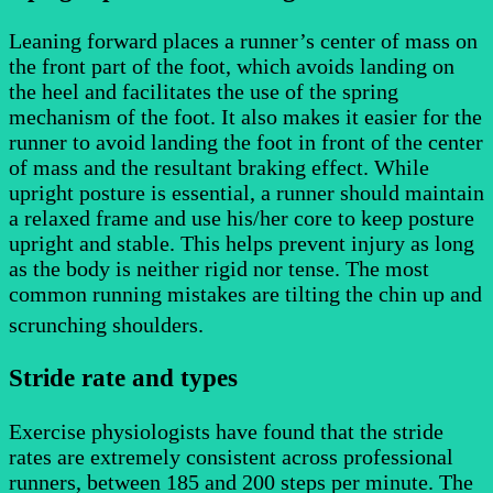
Leaning forward places a runner’s center of mass on
the front part of the foot, which avoids landing on
the heel and facilitates the use of the spring
mechanism of the foot. It also makes it easier for the
runner to avoid landing the foot in front of the center
of mass and the resultant braking effect. While
upright posture is essential, a runner should maintain
a relaxed frame and use his/her core to keep posture
upright and stable. This helps prevent injury as long
as the body is neither rigid nor tense. The most
common running mistakes are tilting the chin up and
scrunching shoulders.
Stride rate and types
Exercise physiologists have found that the stride
rates are extremely consistent across professional
runners, between 185 and 200 steps per minute. The