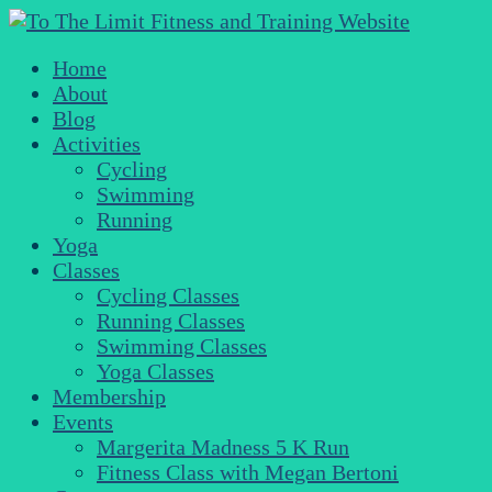
Home
About
Blog
Activities
Cycling
Swimming
Running
Yoga
Classes
Cycling Classes
Running Classes
Swimming Classes
Yoga Classes
Membership
Events
Margerita Madness 5 K Run
Fitness Class with Megan Bertoni