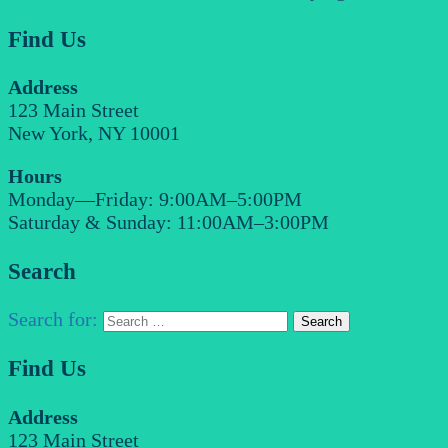
Find Us
Address
123 Main Street
New York, NY 10001
Hours
Monday—Friday: 9:00AM–5:00PM
Saturday & Sunday: 11:00AM–3:00PM
Search
Search for:
Find Us
Address
123 Main Street