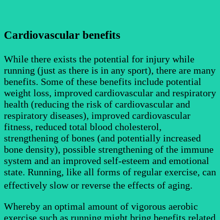
Cardiovascular benefits
While there exists the potential for injury while
running (just as there is in any sport), there are many
benefits. Some of these be
nefits include potential
weight loss, improved cardiovascular and respiratory
health (reducing the risk of cardiovascular and
respiratory diseases), improved cardiovascular
fitness, reduced total blood cholesterol,
strengthening of bones (and potentially increased
bone density), possible strengthening of the immune
system and an improved self-esteem and emotional
state. Running, like all forms of regular exercise, can
effectively slow or reverse
the effects of aging.
Whereby an optimal amount of vigorous aerobic
exercise such as running might bring benefits related