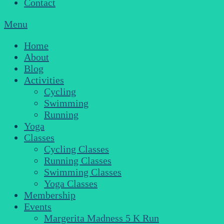
Contact
Menu
Home
About
Blog
Activities
Cycling
Swimming
Running
Yoga
Classes
Cycling Classes
Running Classes
Swimming Classes
Yoga Classes
Membership
Events
Margerita Madness 5 K Run