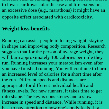
to lower cardiovascular disease and life extension,
an excessive dose (e.g., marathons) it might have an
opposite effect associated with cardiotoxicity.
Weight loss benefits
Running can assist people in losing weight, staying
in shape and improving body composition. Research
suggests that for the person of average weight, they
will burn approximately 100 calories per mile they
run. Running increases your metabolism even after
you have finished running. You will continue to burn
an increased level of calories for a short time after
the run. Different speeds and distances are
appropriate for different individual health and
fitness levels. For new runners, it takes time to get
into shape. The key is consistency and a slow
increase in speed and distance. While running, it is
best to pay attention to how one’s body feels. If a