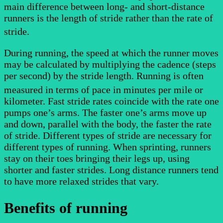
main difference between long- and short-distance
runners is the length of stride rather than the rate of
stride.
During running, the speed at which the runner moves
may be calculated by multiplying the cadence (steps
per second) by the stride length. Running is often
measured in terms of pace
in minutes per mile or
kilometer. Fast stride rates coincide with the rate one
pumps one’s arms. The faster one’s arms move up
and down, parallel with the body, the faster the rate
of stride. Different types of stride are necessary for
different types of running. When sprinting, runners
stay on their toes bringing their legs up, using
shorter and faster strides. Long distance runners tend
to have more relaxed strides that vary.
Benefits of running