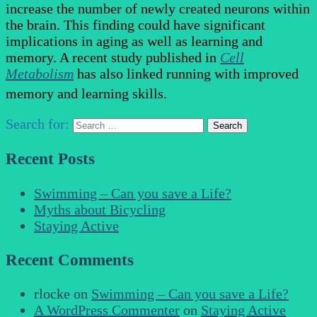
increase the number of newly created neurons within
the brain. This finding could have significant
implications in aging as well as learning and
memory. A recent study published in
Cell
Metabolism
has also linked running with improved
memory and learning skills.
Search for:
Recent Posts
Swimming – Can you save a Life?
Myths about Bicycling
Staying Active
Recent Comments
rlocke
on
Swimming – Can you save a Life?
A WordPress Commenter
on
Staying Active