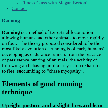
Fitness Class with Megan Bertoni
Contact
Running
Running
is a method of terrestrial locomotion
allowing humans and other animals to move rapidly
on foot. The theory proposed considered to be the
most likely evolution of running is of early humans’
developing as endurance runners from the practice
of persistence hunting of animals, the activity of
following and chasing until a prey is too exhausted
to flee, succumbing to “chase myopathy”.
Elements of good running
technique
Upright posture and a slight forward lean