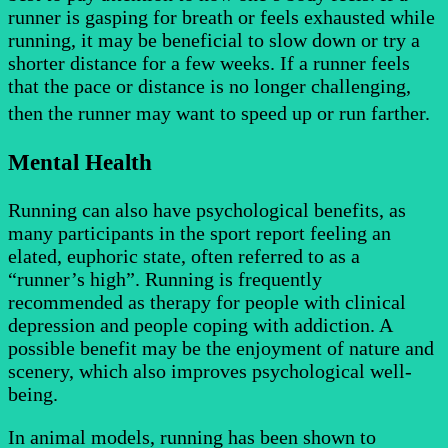
runner is gasping for breath or feels exhausted while
running, it may be beneficial to slow down or try a
shorter distance for a few weeks. If a runner feels
that the pace or distance is no longer challenging,
then the runner may want to speed up or run farther.
Mental Health
Running can also have psychological benefits, as
many participants in the sport report feeling an
elated, euphoric state, often referred to as a
“runner’s high”. Running is frequently
recommended as therapy for people with clinical
depression and people coping with addiction. A
possible benefit may be the enjoyment of nature and
scenery, which also improves psychological well-
being.
In animal models, running has been shown to