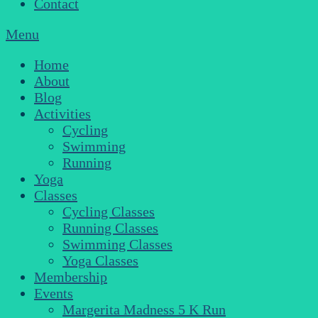
Contact
Menu
Home
About
Blog
Activities
Cycling
Swimming
Running
Yoga
Classes
Cycling Classes
Running Classes
Swimming Classes
Yoga Classes
Membership
Events
Margerita Madness 5 K Run