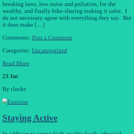
breaking laws, less noise and pollution, for the
wealthy, and finally bike-sharing making it safer. I
do not necessary agree with everything they say. But
it does make […]
Comments:
Post a Comment
Categories:
Uncategorized
Read More
23
Jan
By
rlocke
Staying Active
In addition to eating high-quality foods, physical