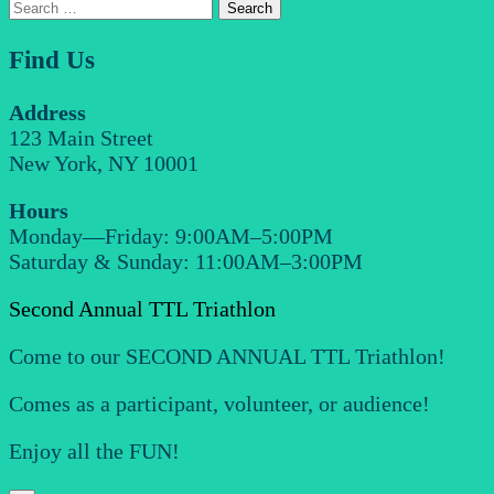
Search
for:
Find Us
Address
123 Main Street
New York, NY 10001
Hours
Monday—Friday: 9:00AM–5:00PM
Saturday & Sunday: 11:00AM–3:00PM
Second Annual TTL Triathlon
Come to our SECOND ANNUAL TTL Triathlon!
Comes as a participant, volunteer, or audience!
Enjoy all the FUN!