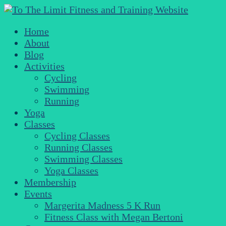
Home
About
Blog
Activities
Cycling
Swimming
Running
Yoga
Classes
Cycling Classes
Running Classes
Swimming Classes
Yoga Classes
Membership
Events
Margerita Madness 5 K Run
Fitness Class with Megan Bertoni