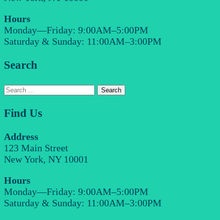
Hours
Monday—Friday: 9:00AM–5:00PM
Saturday & Sunday: 11:00AM–3:00PM
Search
Search
for:
Find Us
Address
123 Main Street
New York, NY 10001
Hours
Monday—Friday: 9:00AM–5:00PM
Saturday & Sunday: 11:00AM–3:00PM