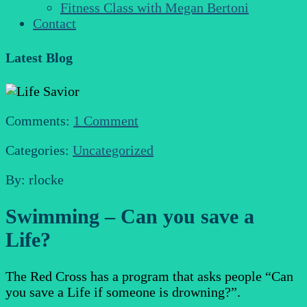
Fitness Class with Megan Bertoni
Contact
Latest Blog
Comments:
1 Comment
Categories:
Uncategorized
By: rlocke
Swimming – Can you save a
Life?
The Red Cross has a program that asks people “Can
you save a Life if someone is drowning?”.