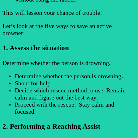
This will lesson your chance of trouble!
Let’s look at the five ways to save an active
drowner:
1. Assess the situation
Determine whether the person is drowning
.
Determine whether the person is drowning
.
Shout for help.
Decide which rescue method to use. Remain
calm and figure out the best way.
Proceed with the rescue. Stay calm and
focused.
2. Performing a Reaching Assist