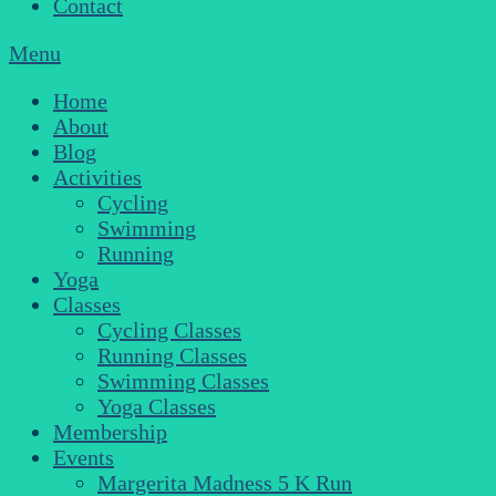
Contact
Menu
Home
About
Blog
Activities
Cycling
Swimming
Running
Yoga
Classes
Cycling Classes
Running Classes
Swimming Classes
Yoga Classes
Membership
Events
Margerita Madness 5 K Run