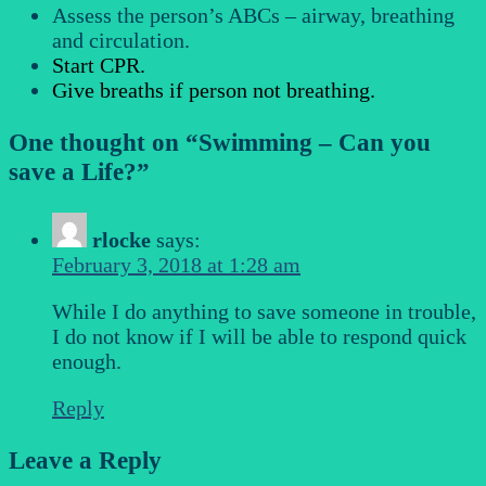
Assess the person’s ABCs – airway, breathing
and circulation.
Start CPR.
Give breaths if person not breathing.
One thought on “
Swimming – Can you
save a Life?
”
rlocke
says:
February 3, 2018 at 1:28 am
While I do anything to save someone in trouble,
I do not know if I will be able to respond quick
enough.
Reply
Leave a Reply