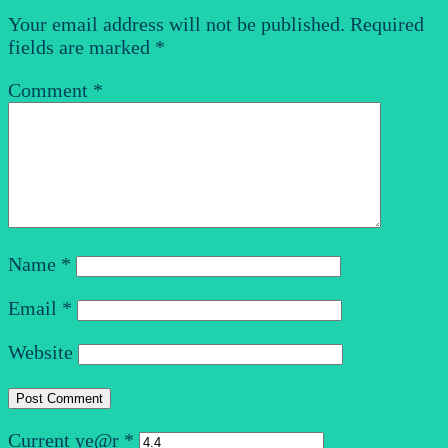
Your email address will not be published.
Required
fields are marked
*
Comment
*
Name
*
Email
*
Website
Current ye@r
*