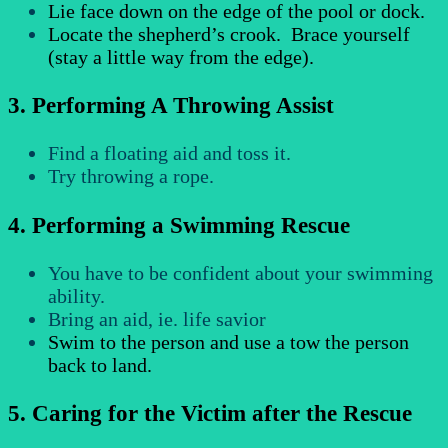
Lie face down on the edge of the pool or dock.
Locate the shepherd’s crook. Brace yourself
(stay a little way from the edge).
3. Performing A Throwing Assist
Find a floating aid and toss it.
Try throwing a rope.
4. Performing a Swimming Rescue
You have to be confident about your swimming
ability.
Bring an aid, ie. life savior
Swim to the person and use a tow the person
back to land.
5. Caring for the Victim after the Rescue