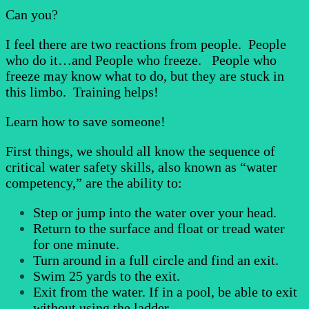
Can you?
I feel there are two reactions from people. People
who do it…and People who freeze. People who
freeze may know what to do, but they are stuck in
this limbo. Training helps!
Learn how to save someone!
First things, we should all know the sequence of
critical water safety skills, also known as “water
competency,” are the ability to:
Step or jump into the water over your head.
Return to the surface and float or tread water
for one minute.
Turn around in a full circle and find an exit.
Swim 25 yards to the exit.
Exit from the water. If in a pool, be able to exit
without using the ladder.