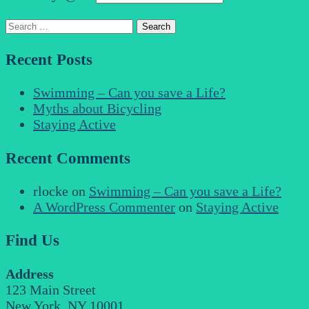
Search
for:
Recent Posts
Swimming – Can you save a Life?
Myths about Bicycling
Staying Active
Recent Comments
rlocke
on
Swimming – Can you save a Life?
A WordPress Commenter
on
Staying Active
Find Us
Address
123 Main Street
New York, NY 10001