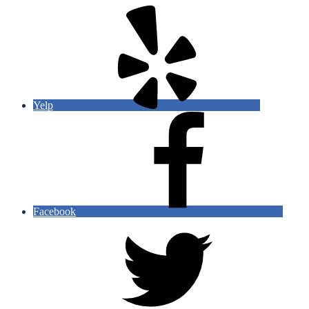
Yelp
Facebook