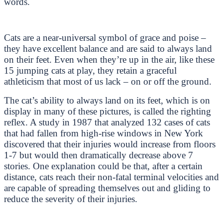
words.
Cats are a near-universal symbol of grace and poise –
they have excellent balance and are said to always land
on their feet. Even when they’re up in the air, like these
15 jumping cats at play, they retain a graceful
athleticism that most of us lack – on or off the ground.
The cat’s ability to always land on its feet, which is on
display in many of these pictures, is called the righting
reflex. A study in 1987 that analyzed 132 cases of cats
that had fallen from high-rise windows in New York
discovered that their injuries would increase from floors
1-7 but would then dramatically decrease above 7
stories. One explanation could be that, after a certain
distance, cats reach their non-fatal terminal velocities and
are capable of spreading themselves out and gliding to
reduce the severity of their injuries.