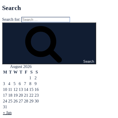
Search
Search for:
Search
August 2026
M
T
W
T
F
S
S
1
2
3
4
5
6
7
8
9
10
11
12
13
14
15
16
17
18
19
20
21
22
23
24
25
26
27
28
29
30
31
« Jan