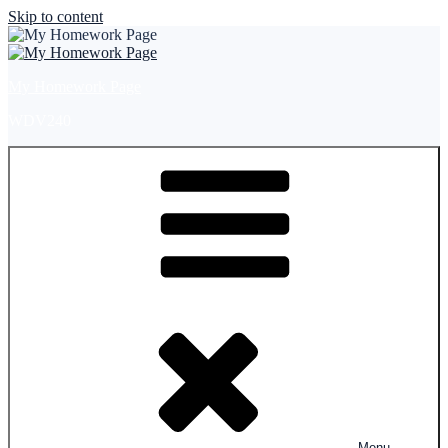
Skip to content
My Homework Page
WDV240
Menu