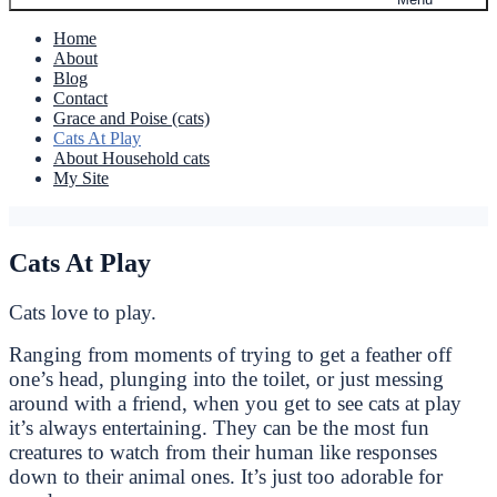
Home
About
Blog
Contact
Grace and Poise (cats)
Cats At Play
About Household cats
My Site
Cats At Play
Cats love to play.
Ranging from moments of trying to get a feather off
one’s head, plunging into the toilet, or just messing
around with a friend, when you get to see cats at play
it’s always entertaining. They can be the most fun
creatures to watch from their human like responses
down to their animal ones. It’s just too adorable for