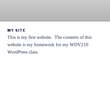
MY SITE
This is my first website. The contents of this
website is my homework for my WDV210
WordPress class.
I hope to explore new things to do with it.
Come and enjoy my adventures with me!