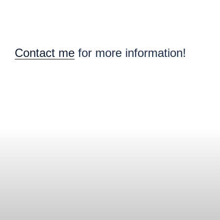
Contact me
for more information!