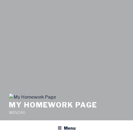
MY HOMEWORK PAGE
WDV240
Menu