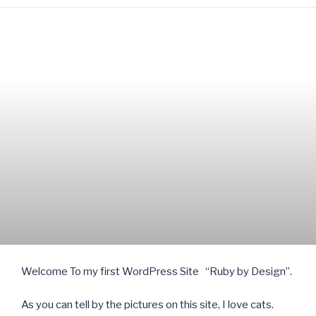
Welcome To my first WordPress Site “Ruby by Design”.
As you can tell by the pictures on this site, I love cats.