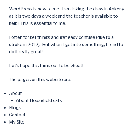
WordPress is new to me. I am taking the class in Ankeny
as it is two days a week and the teacher is available to
help! This is essential to me.
I often forget things and get easy confuse (due to a
stroke in 2012). But when I get into something, I tend to
do it really great!
Let’s hope this turns out to be Great!
The pages on this website are:
About
About Household cats
Blogs
Contact
My Site