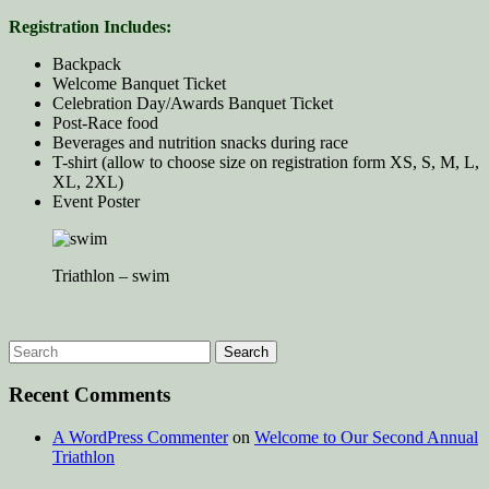
Registration Includes:
Backpack
Welcome Banquet Ticket
Celebration Day/Awards Banquet Ticket
Post-Race food
Beverages and nutrition snacks during race
T-shirt (allow to choose size on registration form XS, S, M, L,
XL, 2XL)
Event Poster
Triathlon – swim
Recent Comments
A WordPress Commenter
on
Welcome to Our Second Annual
Triathlon