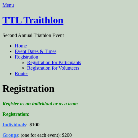
Menu
TTL Traithlon
Second Annual Triathlon Event
Home
Event Dates & Times
Registration
Registration for Participants
Registration for Volunteers
Routes
Registration
Register as an individual or as a team
Registration
:
Individuals
: $100
Groups
: (one for each event): $200