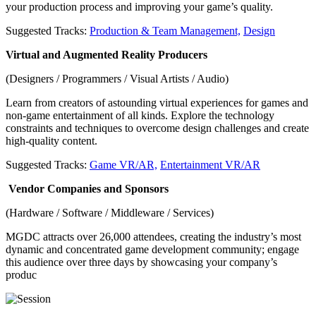
your production process and improving your game’s quality.
Suggested Tracks:
Production & Team Management,
Design
Virtual and Augmented Reality Producers
(Designers / Programmers / Visual Artists / Audio)
Learn from creators of astounding virtual experiences for games and
non-game entertainment of all kinds. Explore the technology
constraints and techniques to overcome design challenges and create
high-quality content.
Suggested Tracks:
Game VR/AR,
Entertainment VR/AR
Vendor Companies and Sponsors
(Hardware / Software / Middleware / Services)
MGDC attracts over 26,000 attendees, creating the industry’s most
dynamic and concentrated game development community; engage
this audience over three days by showcasing your company’s
produc