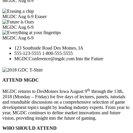
MGDC
Aug 6-9
MGDC Aug 6-9
Eraser
MGDC
Aug 6-9
MGDC
Aug 6-9
123 Southside Road
Des Moines, IA
555-123-5555
1-800-555-5555
MGDCConference@mgdc.com
Into the Future
ATTEND MGDC
th
MGDC returns to DesMoines Iowa August 9
through the 13th,
2018 (Monday – Friday) for five days of lectures, panels, tutorials
and roundtable discussions on a comprehensive selection of game
development topics taught by leading industry experts. From year to
year, MGDC continues to define market innovations and future
vision, providing insight into the future of gaming.
WHO SHOULD ATTEND