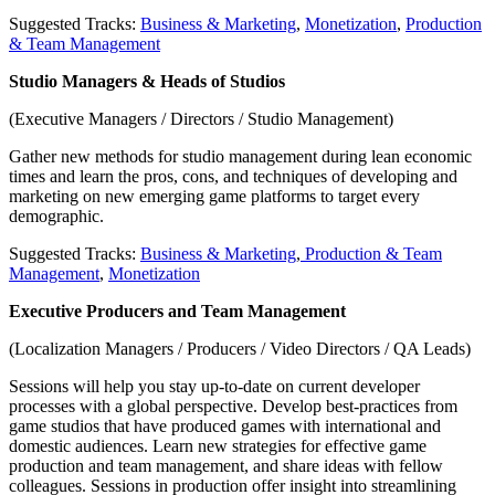
Suggested Tracks:
Business & Marketing
,
Monetization
,
Production
& Team Management
Studio Managers & Heads of Studios
(Executive Managers / Directors / Studio Management)
Gather new methods for studio management during lean economic
times and learn the pros, cons, and techniques of developing and
marketing on new emerging game platforms to target every
demographic.
Suggested Tracks:
Business & Marketing
,
Production & Team
Management
,
Monetization
Executive Producers and Team Management
(Localization Managers / Producers / Video Directors / QA Leads)
Sessions will help you stay up-to-date on current developer
processes with a global perspective. Develop best-practices from
game studios that have produced games with international and
domestic audiences. Learn new strategies for effective game
production and team management, and share ideas with fellow
colleagues. Sessions in production offer insight into streamlining