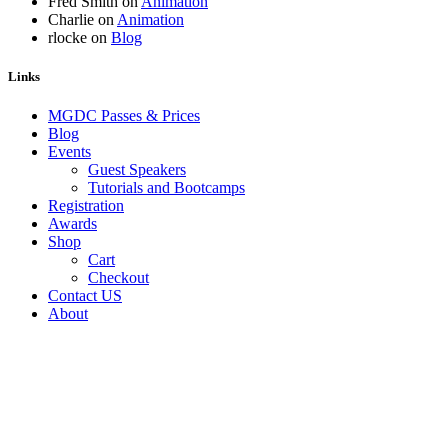
Fred Smith
on
Animation
Charlie
on
Animation
rlocke
on
Blog
Links
MGDC Passes & Prices
Blog
Events
Guest Speakers
Tutorials and Bootcamps
Registration
Awards
Shop
Cart
Checkout
Contact US
About