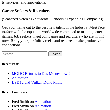
ts, services, and innovations.
Career Seekers & Recruiters
(Seasoned Veterans / Students / Schools / Expanding Companies)
Get your name out to the best new talent in the industry. Meet face-
to-face with the top talent worldwide committed to making better
games. Job seekers, meet companies and recruiters who are hiring
now. Bring your portfolios, reels, and resumes, make productive
connections.
Search
for:
Recent Posts
MGDC Returns to Des Moines Iowa!
Animation
D3D12 and Vulkan Done Right
Recent Comments
Fred Smith
on
Animation
Fred Smith
on
Animation