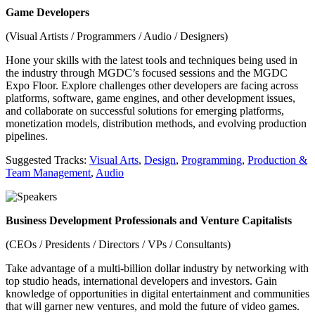
Game Developers
(Visual Artists / Programmers / Audio / Designers)
Hone your skills with the latest tools and techniques being used in
the industry through MGDC’s focused sessions and the MGDC
Expo Floor. Explore challenges other developers are facing across
platforms, software, game engines, and other development issues,
and collaborate on successful solutions for emerging platforms,
monetization models, distribution methods, and evolving production
pipelines.
Suggested Tracks:
Visual Arts
,
Design
,
Programming
,
Production &
Team Management
,
Audio
Business Development Professionals and Venture Capitalists
(CEOs / Presidents / Directors / VPs / Consultants)
Take advantage of a multi-billion dollar industry by networking with
top studio heads, international developers and investors. Gain
knowledge of opportunities in digital entertainment and communities
that will garner new ventures, and mold the future of video games.