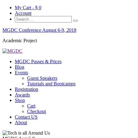
My Cart - $
0
Account
MGDC Conference August 6-9, 2018
Academic Project
MGDC Passes & Prices
Blog
Events
Guest Speakers
Tutorials and Bootcamps
Registration
Awards
Shop
Cart
Checkout
Contact US
About