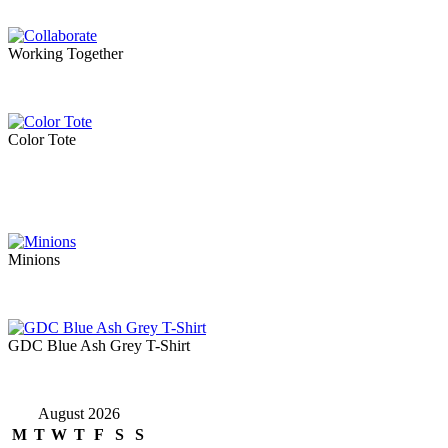
Working Together
Color Tote
Minions
GDC Blue Ash Grey T-Shirt
August 2026
M
T
W
T
F
S
S