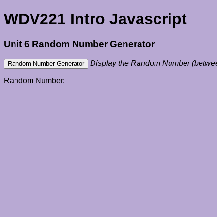
WDV221 Intro Javascript
Unit 6 Random Number Generator
Display the Random Number (betwee
Random Number: