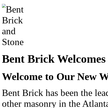
Bent Brick Welcomes
Welcome to Our New W
Bent Brick has been the lead
other masonry in the Atlant