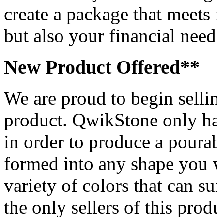
create a package that meets 
but also your financial need
New Product Offered**
We are proud to begin sell
product. QwikStone only has
in order to produce a pourab
formed into any shape you
variety of colors that can s
the only sellers of this pro