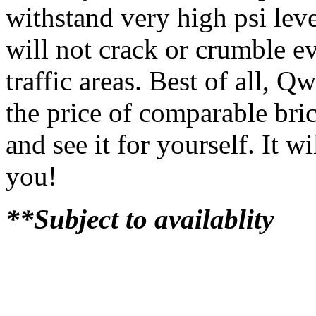
withstand very high psi lev
will not crack or crumble e
traffic areas. Best of all, Q
the price of comparable bri
and see it for yourself. It 
you!
**Subject to availablity