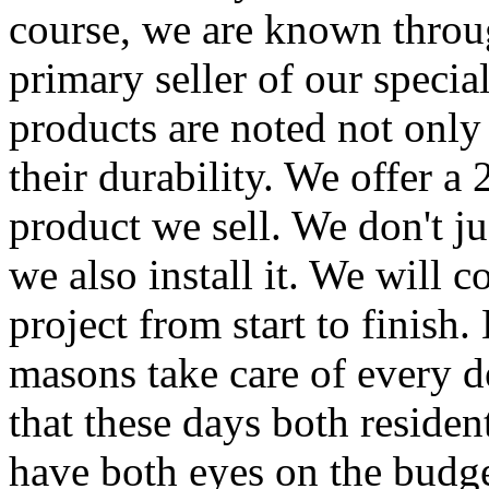
course, we are known throug
primary seller of our speci
products are noted not only 
their durability. We offer a
product we sell. We don't jus
we also install it. We will 
project from start to finish
masons take care of every d
that these days both reside
have both eyes on the budge