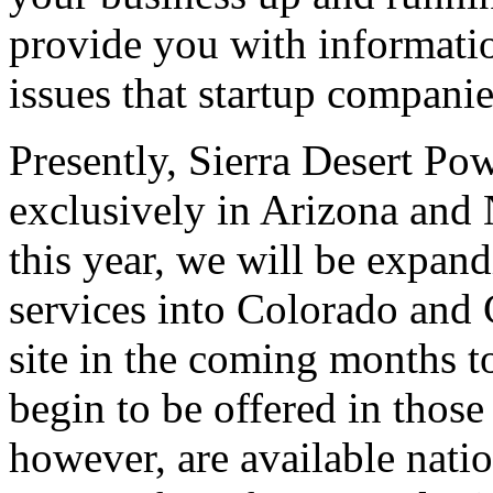
provide you with informatio
issues that startup companie
Presently, Sierra Desert Po
exclusively in Arizona and
this year, we will be expan
services into Colorado and 
site in the coming months t
begin to be offered in those
however, are available nati