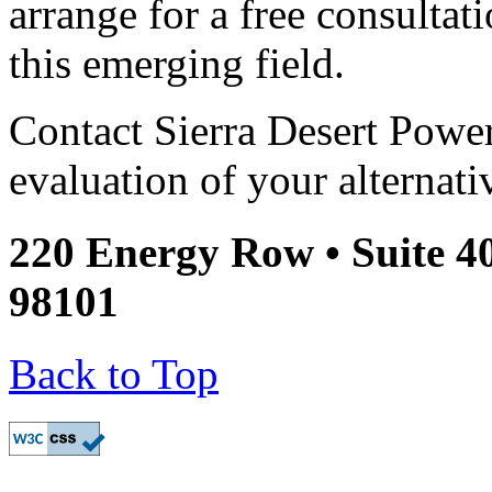
arrange for a free consultati
this emerging field.
Contact Sierra Desert Power
evaluation of your alternati
220 Energy Row • Suite 4
98101
Back to Top