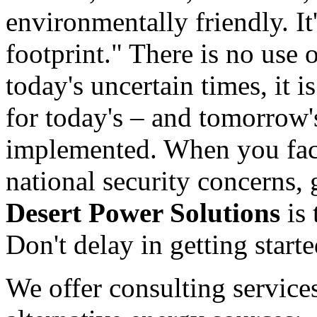
environmentally friendly. It
footprint." There is no use o
today's uncertain times, it 
for today's – and tomorrow'
implemented. When you fac
national security concerns,
Desert Power Solutions
is 
Don't delay in getting start
We offer consulting services