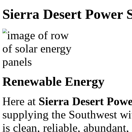
Sierra Desert Power S
Renewable Energy
Here at
Sierra Desert Powe
supplying the Southwest w
is clean, reliable, abundant