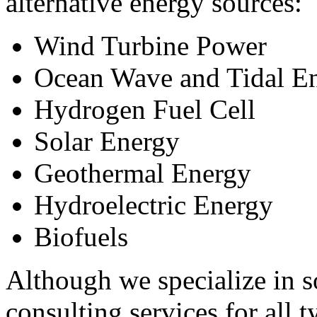
alternative energy sources:
Wind Turbine Power
Ocean Wave and Tidal E
Hydrogen Fuel Cell
Solar Energy
Geothermal Energy
Hydroelectric Energy
Biofuels
Although we specialize in s
consulting services for all t