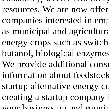
resources. We are now offer
companies interested in em
as municipal and agricultura
energy crops such as switch
butanol, biological enzyme
We provide additional consu
information about feedstocks
startup alternative energy 
creating a startup company i
your business up and runnin