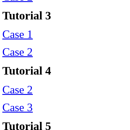
Tutorial 3
Case 1
Case 2
Tutorial 4
Case 2
Case 3
Tutorial 5