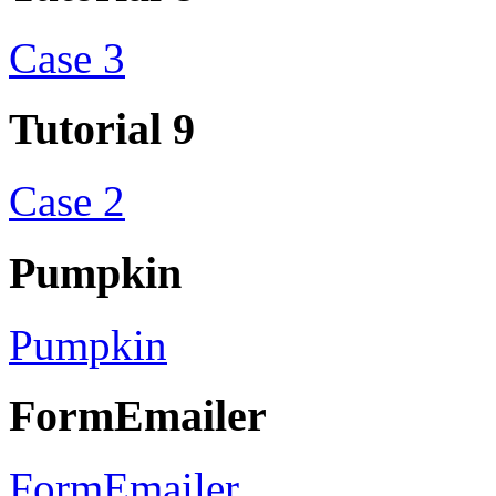
Case 3
Tutorial 9
Case 2
Pumpkin
Pumpkin
FormEmailer
FormEmailer