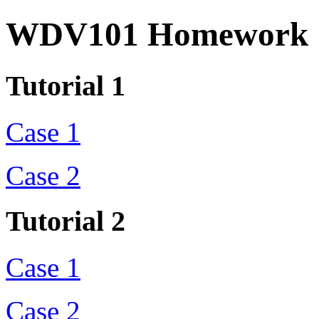
WDV101 Homework
Tutorial 1
Case 1
Case 2
Tutorial 2
Case 1
Case 2