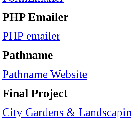
PHP Emailer
PHP emailer
Pathname
Pathname Website
Final Project
City Gardens & Landscapin