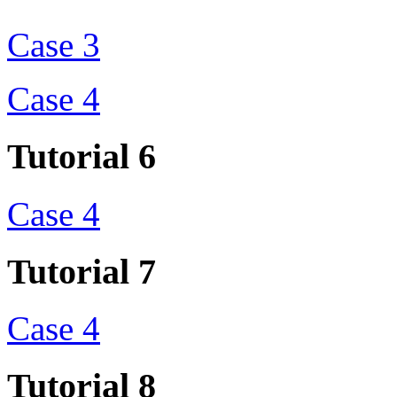
Case 3
Case 4
Tutorial 6
Case 4
Tutorial 7
Case 4
Tutorial 8