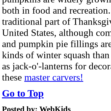
both in food and recreation.
traditional part of Thanksg
United States, although co
and pumpkin pie fillings ar
kinds of winter squash than
as jack-o'-lanterns for dec
these
master carvers!
Go to Top
Posted by: WebKids