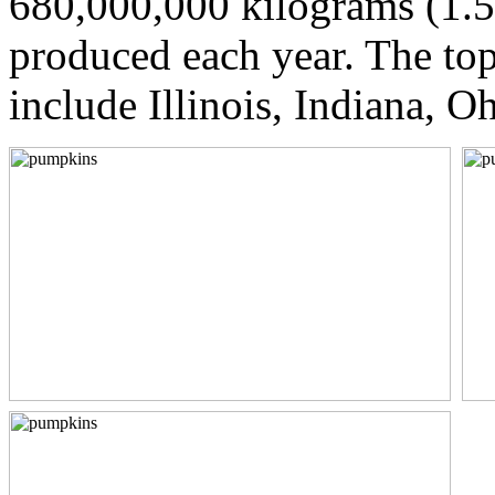
680,000,000 kilograms (1.5
produced each year. The to
include Illinois, Indiana, O