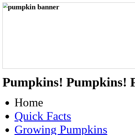
Pumpkins! Pumpkins! 
Home
Quick Facts
Growing Pumpkins