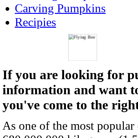
Carving Pumpkins
Recipies
If you are looking for 
information and want t
you've come to the right
As one of the most popular 