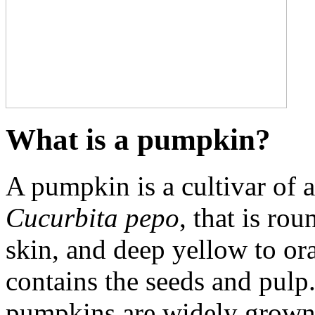
What is a pumpkin?
A pumpkin is a cultivar of
Cucurbita pepo
, that is ro
skin, and deep yellow to ora
contains the seeds and pulp
pumpkins are widely grown 