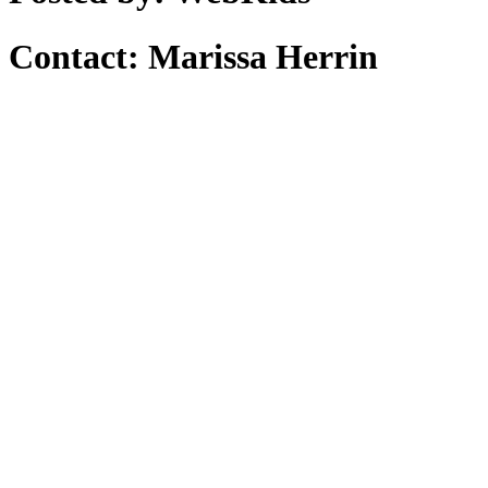
Contact: Marissa Herrin